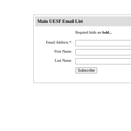
Main UESF Email List
Required fields are
bold...
Email Address
*
:
First Name:
Last Name: